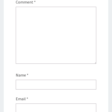
Comment
*
Name
*
Email
*