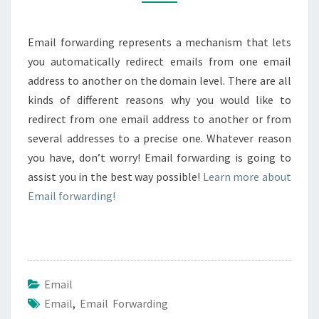
Email forwarding represents a mechanism that lets
you automatically redirect emails from one email
address to another on the domain level. There are all
kinds of different reasons why you would like to
redirect from one email address to another or from
several addresses to a precise one. Whatever reason
you have, don’t worry! Email forwarding is going to
assist you in the best way possible!
Learn more about
Email forwarding!
Email
Email
,
Email Forwarding