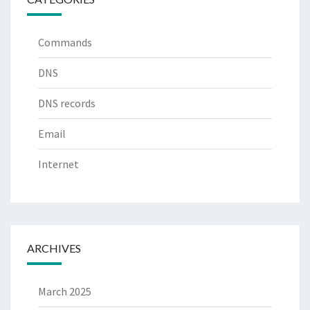
Commands
DNS
DNS records
Email
Internet
ARCHIVES
March 2025