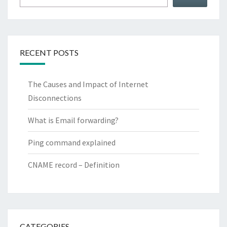
RECENT POSTS
The Causes and Impact of Internet
Disconnections
What is Email forwarding?
Ping command explained
CNAME record – Definition
CATEGORIES