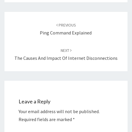
Post
navigation
PREVIOUS
Ping Command Explained
NEXT
The Causes And Impact Of Internet Disconnections
Leave a Reply
Your email address will not be published.
Required fields are marked
*