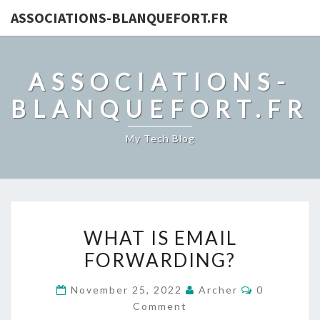
ASSOCIATIONS-BLANQUEFORT.FR
ASSOCIATIONS-
BLANQUEFORT.FR
My Tech Blog
WHAT
WHAT IS EMAIL
IS
FORWARDING?
EMAIL
FORWARDING?
Comments
November 25, 2022
Archer
0
Comment