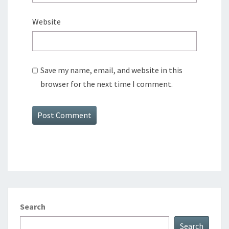
Website
Save my name, email, and website in this
browser for the next time I comment.
Search
Search