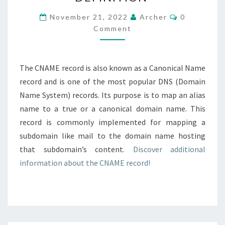
–
DEFINITION
Comments
November 21, 2022
Archer
0
Comment
The CNAME record is also known as a Canonical Name
record and is one of the most popular DNS (Domain
Name System) records. Its purpose is to map an alias
name to a true or a canonical domain name. This
record is commonly implemented for mapping a
subdomain like mail to the domain name hosting
that subdomain’s content.
Discover additional
information about the CNAME record!