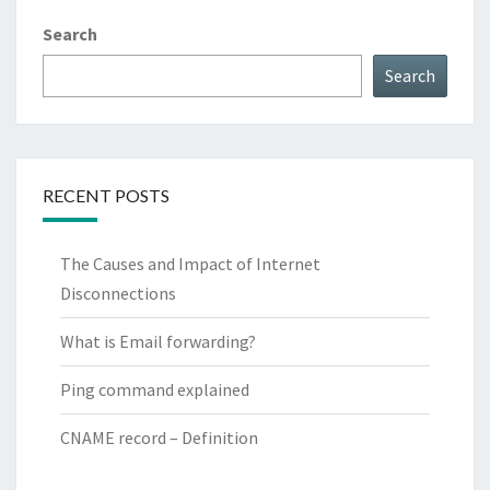
Search
Search
RECENT POSTS
The Causes and Impact of Internet
Disconnections
What is Email forwarding?
Ping command explained
CNAME record – Definition