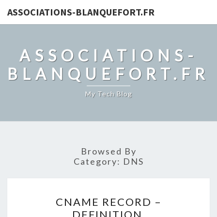
ASSOCIATIONS-BLANQUEFORT.FR
ASSOCIATIONS-
BLANQUEFORT.FR
My Tech Blog
Browsed By
Category:
DNS
CNAME
CNAME RECORD –
RECORD
DEFINITION