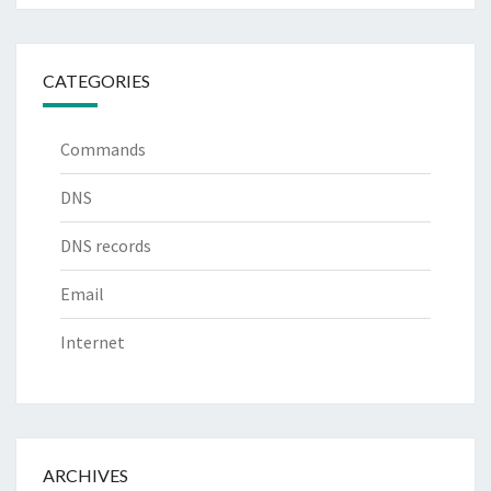
CATEGORIES
Commands
DNS
DNS records
Email
Internet
ARCHIVES