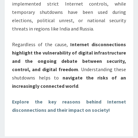
implemented strict Internet controls, while
temporary shutdowns have been used during
elections, political unrest, or national security
threats in regions like India and Russia.
Regardless of the cause,
Internet disconnections
highlight the vulnerability of digital infrastructure
and the ongoing debate between security,
control, and digital freedom
. Understanding these
shutdowns helps to
navigate the risks of an
increasingly connected world
.
Explore the key reasons behind Internet
disconnections and their impact on society!