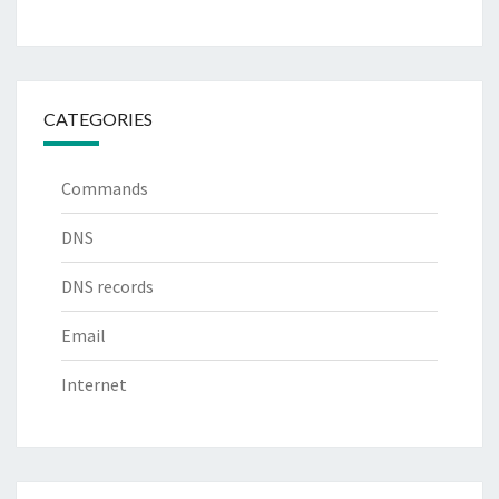
CATEGORIES
Commands
DNS
DNS records
Email
Internet