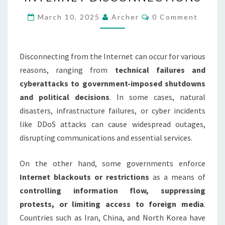
AND
IMPACT
Comments
March 10, 2025
Archer
0 Comment
OF
INTERNET
DISCONNECTIONS
Disconnecting from the Internet can occur for various
reasons, ranging from
technical failures and
cyberattacks to government-imposed shutdowns
and political decisions
. In some cases, natural
disasters, infrastructure failures, or cyber incidents
like DDoS attacks can cause widespread outages,
disrupting communications and essential services.
On the other hand, some governments enforce
Internet blackouts or restrictions
as a means of
controlling information flow, suppressing
protests, or limiting access to foreign media
.
Countries such as Iran, China, and North Korea have