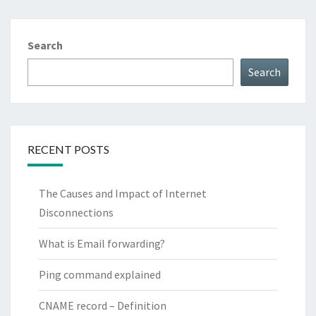
Search
Search
RECENT POSTS
The Causes and Impact of Internet
Disconnections
What is Email forwarding?
Ping command explained
CNAME record – Definition