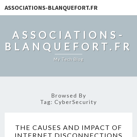
ASSOCIATIONS-BLANQUEFORT.FR
ASSOCIATIONS-
BLANQUEFORT.FR
My Tech Blog
Browsed By
Tag:
CyberSecurity
THE
THE CAUSES AND IMPACT OF
CAUSES
INTERNET DISCONNECTIONS